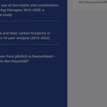
kein Interessenkonfli
g use of non-statin and combination
ring therapies 2012–2025: a
e study
e and their carbon footprint in
a 10-year analysis (2013–2022)
nen Pens jährlich in Deutschland –
in den Hausmüll?