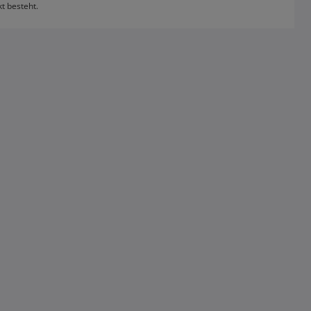
kt besteht.