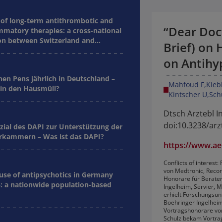
of long-term antithrombotic and
“Dear Doc
mmatory therapies: a cross-national
n between Switzerland and
Brief) on 
on Antihy
nen Pens jährlich in Deutschland –
Mahfoud F
Kieb
in den Hausmüll?
Kintscher U
Sch
Dtsch Arztebl In
doi:10.3238/arz
zial des DAPI zur Unterstützung der
kammern – Was ist das DAPI?
https://www.aer
Conflicts of interes
von Medtronic, Reco
 use of antipsychotics in Germany
Honorare für Berater
: a nationwide population-based
Ingelheim, Servier, M
erhielt Forschungsun
Boehringer Ingelheim,
Vortragshonorare von
Schulz bekam Vortrag