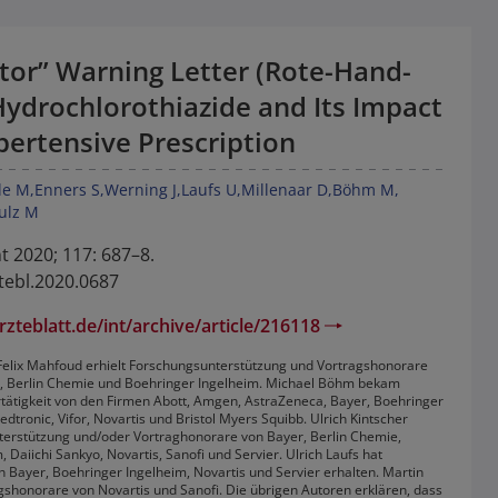
tor” Warning Letter (Rote-Hand-
Hydrochlorothiazide and Its Impact
pertensive Prescription
le M
Enners S
Werning J
Laufs U
Millenaar D
Böhm M
ulz M
t 2020; 117: 687–8.
tebl.2020.0687
zteblatt.de/int/archive/article/216118
t: Felix Mahfoud erhielt Forschungsunterstützung und Vortragshonorare
r, Berlin Chemie und Boehringer Ingelheim. Michael Böhm bekam
tätigkeit von den Firmen Abott, Amgen, AstraZeneca, Bayer, Boehringer
edtronic, Vifor, Novartis und Bristol Myers Squibb. Ulrich Kintscher
terstützung und/oder Vortraghonorare von Bayer, Berlin Chemie,
 Daiichi Sankyo, Novartis, Sanofi und Servier. Ulrich Laufs hat
 Bayer, Boehringer Ingelheim, Novartis und Servier erhalten. Martin
shonorare von Novartis und Sanofi. Die übrigen Autoren erklären, dass