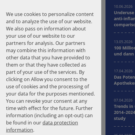
10.06.2026
Underuse 
We use cookies to personalize content
anti-infla
and to analyze the use of our website.
compariso
We also pass on information about
Germany
your use of our website to our
13.05.2026
partners for analysis. Our partners
100 Millio
may combine this information with
Suche
und dann 
other data that you have provided to
them or that they have collected as
Homepage
Publications
17.04.2026
part of your use of the services. By
Das Poten
clicking on Allow you consent to the
Apotheker
About the Authors
use of cookies and the processing of
your data for the purposes mentioned.
You can revoke your consent at any
07.04.2026
Years
Clear selection
Trends in
time with effect for the future. Further
2014–2024
information (including an opt-out) can
study
2026
2025
be found in our
data protection
2024
2023
information
.