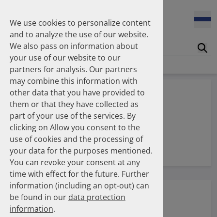
17.04.2026
Kammerrundschreiben der AK Berlin: Potenzial des DAPI zur
We use cookies to personalize content
Unterstützung der Apothekerkammern
and to analyze the use of our website.
We also pass on information about
Suc
07.04.2026
your use of our website to our
Publication on use of antipsychotics from 2014 to 2024
partners for analysis. Our partners
may combine this information with
25.11.2025
other data that you have provided to
Publication on lipid-lowering therapies from 2012 to 2025
them or that they have collected as
part of your use of the services. By
clicking on Allow you consent to the
use of cookies and the processing of
DAPI
your data for the purposes mentioned.
You can revoke your consent at any
time with effect for the future. Further
information (including an opt-out) can
be found in our
data protection
information
.