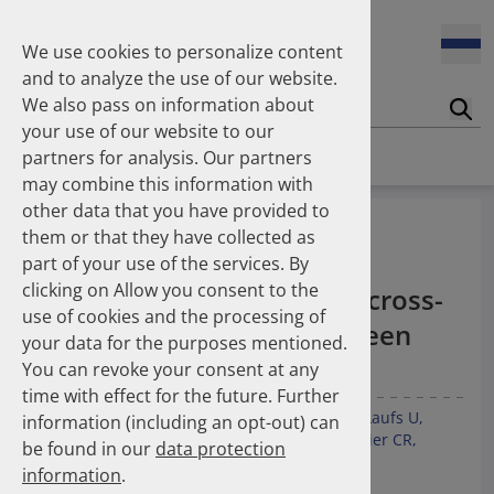
Enners Salka
100 Millionen Pens jährlich in Deutschland – und dann in
Espinosa Daudí Andrea
den Hausmüll?
We use cookies to personalize content
Feldt Sandra
and to analyze the use of our website.
Fischer Laura
We also pass on information about
Franzmann Alexandra
17.04.2026
Suc
Das Potenzial des DAPI zur Unterstützung der
your use of our website to our
Freudewald Leonard G.
Apothekerkammern – Was ist das DAPI?
Homepage
Publications
partners for analysis. Our partners
Friedland Kristina
may combine this information with
Friis Robert
other data that you have provided to
Ganso Matthias
07.04.2026
Underuse of long-term
them or that they have collected as
Trends in use of antipsychotics in Germany 2014–2024: a
Goebel Ralf
antithrombotic and anti-
nationwide population-based study
part of your use of the services. By
Götzinger Felix
clicking on Allow you consent to the
Gradl Gabriele
inflammatory therapies: a cross-
use of cookies and the processing of
Griese-Mammen Nina
25.11.2025
national comparison between
your data for the purposes mentioned.
Increasing use of non-statin and combination lipid-
Hadji Peyman
Switzerland and Germany
lowering therapies 2012–2025: a nationwide study
You can revoke your consent at any
Haehling Stephan
time with effect for the future. Further
Haidinger Gerald
Kunz M
Kieble M
Espinosa Daudí A
Lauder L
Laufs U
information (including an opt-out) can
Hansen Kerstin
23.10.2025
Götzinger F
Boeddinghaus J
Leibundgut G
Meier CR
be found in our
data protection
Inhaler use and their carbon footprint in Germany: a 10-
Heinemann Axel
Müller C
Schulz M
Mahfoud F
year analysis (2013–2022)
information
.
Heinemann Lutz