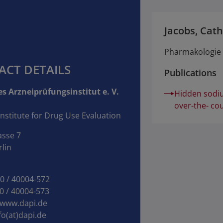
Jacobs, Cath
Pharmakologie u
ACT DETAILS
Publications
s Arzneiprüfungsinstitut e. V.
Hidden sodiu
over-the- co
nstitute for Drug Use Evaluation
asse 7
lin
30 / 40004‑572
0 / 40004‑573
www.dapi.de
fo(at)dapi.de