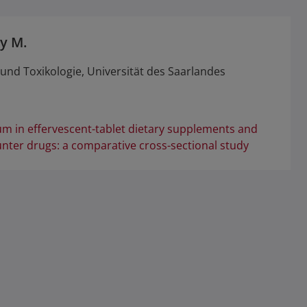
y M.
nd Toxikologie, Universität des Saarlandes
m in effervescent-tablet dietary supplements and
unter drugs: a comparative cross-sectional study