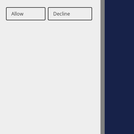
Allow
Decline
Deutsch
Englisch
Contact