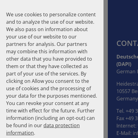
We use cookies to personalize content
and to analyze the use of our website.
We also pass on information about
your use of our website to our
CONT
partners for analysis. Our partners
may combine this information with
Suche
Deutsche
other data that you have provided to
(DAPI)
them or that they have collected as
Homepage
Publications
About the Authors
German I
part of your use of the services. By
clicking on Allow you consent to the
Heidestr
About the Authors
use of cookies and the processing of
10557 Ber
your data for the purposes mentioned.
Germany
You can revoke your consent at any
time with effect for the future. Further
Tel. +49 
information (including an opt-out) can
Fax +49 3
be found in our
data protection
Internet:
information
.
E-Mail:
in