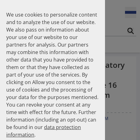
Enners Salka
100 Millionen Pens jährlich in Deutschland – und dann in
Espinosa Daudí Andrea
den Hausmüll?
We use cookies to personalize content
Feldt Sandra
and to analyze the use of our website.
Fischer Laura
We also pass on information about
Franzmann Alexandra
17.04.2026
Suc
Das Potenzial des DAPI zur Unterstützung der
your use of our website to our
Freudewald Leonard G.
Apothekerkammern – Was ist das DAPI?
Homepage
Publications
partners for analysis. Our partners
Friedland Kristina
may combine this information with
Friis Robert
other data that you have provided to
Ganso Matthias
07.04.2026
Quality Appraisal of Ambulatory
them or that they have collected as
Trends in use of antipsychotics in Germany 2014–2024: a
Goebel Ralf
Oral Cephalosporin and
nationwide population-based study
part of your use of the services. By
Götzinger Felix
clicking on Allow you consent to the
Gradl Gabriele
Fluoroquinolone Use in the 16
use of cookies and the processing of
Griese-Mammen Nina
25.11.2025
German Federal States from
your data for the purposes mentioned.
Increasing use of non-statin and combination lipid-
Hadji Peyman
2014–2019
lowering therapies 2012–2025: a nationwide study
You can revoke your consent at any
Haehling Stephan
time with effect for the future. Further
Haidinger Gerald
Gradl G
Werning J
Enners S
Kieble M
Schulz M
information (including an opt-out) can
Hansen Kerstin
23.10.2025
be found in our
data protection
Inhaler use and their carbon footprint in Germany: a 10-
Heinemann Axel
Antibiotics 2021, 10, 831.
year analysis (2013–2022)
information
.
Heinemann Lutz
doi:10.3390/antibiotics10070831