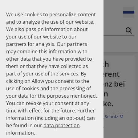
Enners Salka
100 Millionen Pens jährlich in Deutschland – und dann in
Espinosa Daudí Andrea
den Hausmüll?
We use cookies to personalize content
Feldt Sandra
and to analyze the use of our website.
Fischer Laura
We also pass on information about
Franzmann Alexandra
17.04.2026
Suc
Das Potenzial des DAPI zur Unterstützung der
your use of our website to our
Freudewald Leonard G.
Apothekerkammern – Was ist das DAPI?
Homepage
Publications
partners for analysis. Our partners
Friedland Kristina
may combine this information with
Friis Robert
other data that you have provided to
Ganso Matthias
07.04.2026
Medication persistence with
them or that they have collected as
Trends in use of antipsychotics in Germany 2014–2024: a
Goebel Ralf
ginkgo biloba drugs of different
nationwide population-based study
part of your use of the services. By
Götzinger Felix
clicking on Allow you consent to the
Gradl Gabriele
dosage strengths - Persistenz bei
use of cookies and the processing of
Griese-Mammen Nina
25.11.2025
Ginkgo biloba-Arzneimitteln
your data for the purposes mentioned.
Increasing use of non-statin and combination lipid-
Hadji Peyman
unterschiedlicher Wirkstärke.
lowering therapies 2012–2025: a nationwide study
You can revoke your consent at any
Haehling Stephan
time with effect for the future. Further
Haidinger Gerald
Czeche S
Schüssel K
Burkart M
Franzmann A
Schulz M
information (including an opt-out) can
Hansen Kerstin
23.10.2025
be found in our
data protection
Inhaler use and their carbon footprint in Germany: a 10-
Heinemann Axel
19. Jahrestagung der GAA Gesellschaft für
year analysis (2013–2022)
information
.
Heinemann Lutz
Arzneimittelforschung und