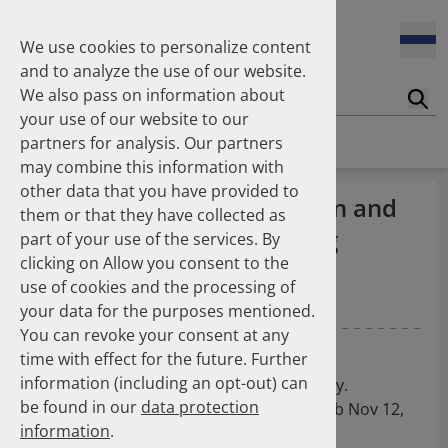
Enners Salka
100 Millionen Pens jährlich in Deutschland – und dann in
Espinosa Daudí Andrea
den Hausmüll?
We use cookies to personalize content
Feldt Sandra
and to analyze the use of our website.
Fischer Laura
We also pass on information about
Franzmann Alexandra
17.04.2026
Suc
Das Potenzial des DAPI zur Unterstützung der
your use of our website to our
Freudewald Leonard G.
Apothekerkammern – Was ist das DAPI?
Homepage
Publications
partners for analysis. Our partners
Friedland Kristina
may combine this information with
Friis Robert
other data that you have provided to
Ganso Matthias
07.04.2026
Increasing use of non-statin and
them or that they have collected as
Trends in use of antipsychotics in Germany 2014–2024: a
Goebel Ralf
combination lipid-lowering
nationwide population-based study
part of your use of the services. By
Götzinger Felix
clicking on Allow you consent to the
Gradl Gabriele
therapies 2012–2025: a
use of cookies and the processing of
Griese-Mammen Nina
25.11.2025
nationwide study
your data for the purposes mentioned.
Increasing use of non-statin and combination lipid-
Hadji Peyman
lowering therapies 2012–2025: a nationwide study
You can revoke your consent at any
Haehling Stephan
Katzmann JL
Kieble M
Laufs U
Schulz M
time with effect for the future. Further
Haidinger Gerald
information (including an opt-out) can
Hansen Kerstin
European Journal of Preventive Cardiology.
23.10.2025
be found in our
data protection
Inhaler use and their carbon footprint in Germany: a 10-
Heinemann Axel
2025; [DOI: 10.1093/eurjpc/zwaf720]. Epub Nov 12,
year analysis (2013–2022)
information
.
Heinemann Lutz
2025