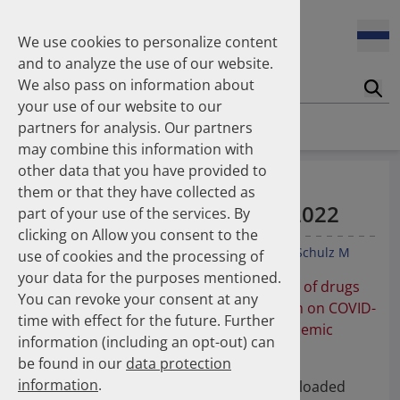
Enners Salka
100 Millionen Pens jährlich in Deutschland – und dann in
Espinosa Daudí Andrea
den Hausmüll?
We use cookies to personalize content
Feldt Sandra
and to analyze the use of our website.
Fischer Laura
We also pass on information about
Franzmann Alexandra
17.04.2026
Suc
Das Potenzial des DAPI zur Unterstützung der
your use of our website to our
Freudewald Leonard G.
Apothekerkammern – Was ist das DAPI?
Homepage
Publications
partners for analysis. Our partners
Friedland Kristina
may combine this information with
Friis Robert
other data that you have provided to
Ganso Matthias
07.04.2026
Auszeichnung als Top
them or that they have collected as
Trends in use of antipsychotics in Germany 2014–2024: a
Goebel Ralf
Downloaded Article 2021-2022
nationwide population-based study
part of your use of the services. By
Götzinger Felix
clicking on Allow you consent to the
Gradl Gabriele
Enners S
Gradl G
Kieble M
Böhm M
Laufs U
Schulz M
use of cookies and the processing of
Griese-Mammen Nina
25.11.2025
your data for the purposes mentioned.
Increasing use of non-statin and combination lipid-
Hadji Peyman
Auszeichnung der Publikation "
Utilization of drugs
lowering therapies 2012–2025: a nationwide study
You can revoke your consent at any
Haehling Stephan
with reports on potential efficacy or harm on COVID-
time with effect for the future. Further
Haidinger Gerald
19 before, during, and after the first pandemic
information (including an opt-out) can
Hansen Kerstin
23.10.2025
wave
":
be found in our
data protection
Inhaler use and their carbon footprint in Germany: a 10-
Heinemann Axel
year analysis (2013–2022)
information
.
Heinemann Lutz
Die Publikation gehört zu den "Top Downloaded